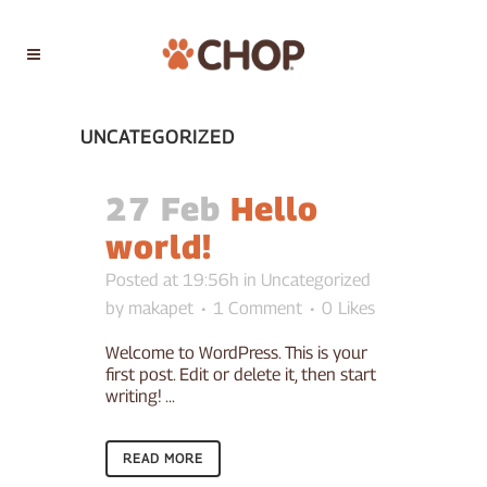
UNCATEGORIZED
27 Feb
Hello
world!
Posted at 19:56h
in
Uncategorized
by
makapet
1 Comment
0
Likes
Welcome to WordPress. This is your
first post. Edit or delete it, then start
writing! ...
READ MORE