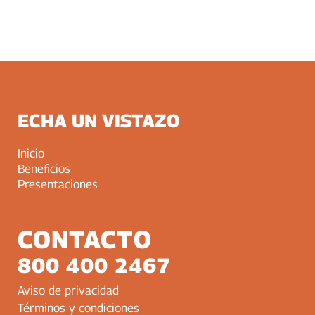
ECHA UN VISTAZO
Inicio
Beneficios
Presentaciones
CONTACTO
800 400 2467
Aviso de privacidad
Términos y condiciones